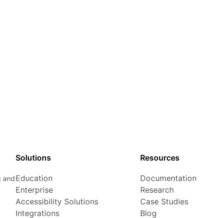
Solutions
Resources
Education
Documentation
g and
Enterprise
Research
Accessibility Solutions
Case Studies
Integrations
Blog