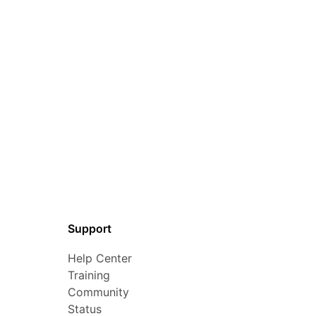
Support
Help Center
Training
Community
Status