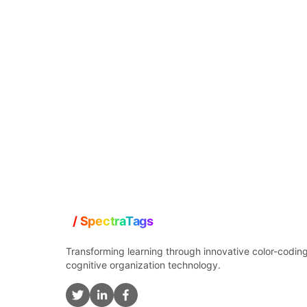
Transforming learning through innovative color-codin
cognitive organization technology.