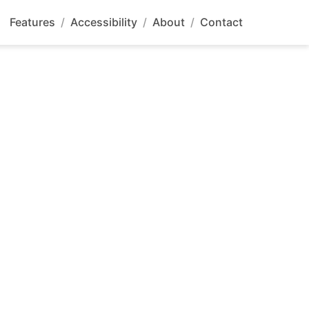
Features
/
Accessibility
/
About
/
Contact